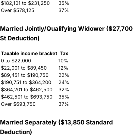
$182,101 to $231,250
35%
Over $578,125
37%
Married Jointly/Qualifying Widower ($27,700
St Deduction)
Taxable income bracket
Tax
0 to $22,000
10%
$22,001 to $89,450
12%
$89,451 to $190,750
22%
$190,751 to $364,200
24%
$364,201 to $462,500
32%
$462,501 to $693,750
35%
Over $693,750
37%
Married Separately ($13,850 Standard
Deduction)