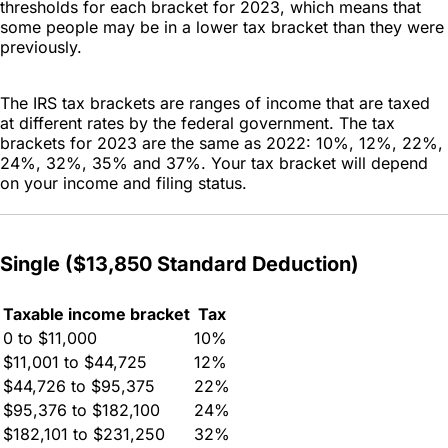
thresholds for each bracket for 2023, which means that
some people may be in a lower tax bracket than they were
previously.
The IRS tax brackets are ranges of income that are taxed
at different rates by the federal government. The tax
brackets for 2023 are the same as 2022: 10%, 12%, 22%,
24%, 32%, 35% and 37%. Your tax bracket will depend
on your income and filing status.
Single ($13,850 Standard Deduction)
Taxable income bracket
Tax
0 to $11,000
10%
$11,001 to $44,725
12%
$44,726 to $95,375
22%
$95,376 to $182,100
24%
$182,101 to $231,250
32%