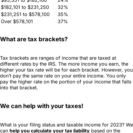
$182,101 to $231,250
32%
$231,251 to $578,100
35%
Over $578,101
37%
What are tax brackets?
Tax brackets are ranges of income that are taxed at
different rates by the IRS. The more income you earn, the
higher your tax rate will be for each bracket. However, you
don’t pay the same rate on your entire income. You only
pay the higher rate on the portion of your income that falls
into that bracket.
We can help with your taxes!
What is your filing status and taxable income for 2023? We
can
help you calculate your tax liability
based on the