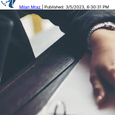
Milan Mraz
|
Published: 3/5/2023, 6:30:31 PM