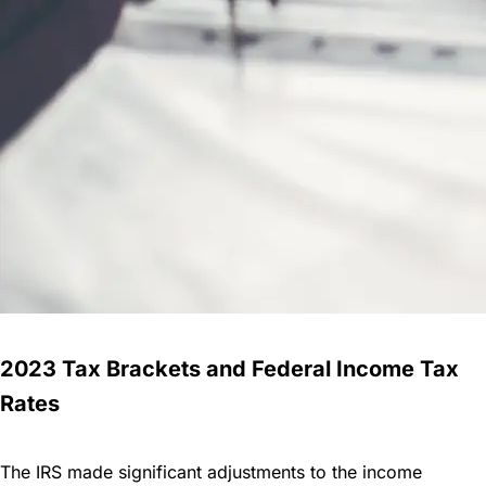
2023 Tax Brackets and Federal Income Tax
Rates
The IRS made significant adjustments to the income