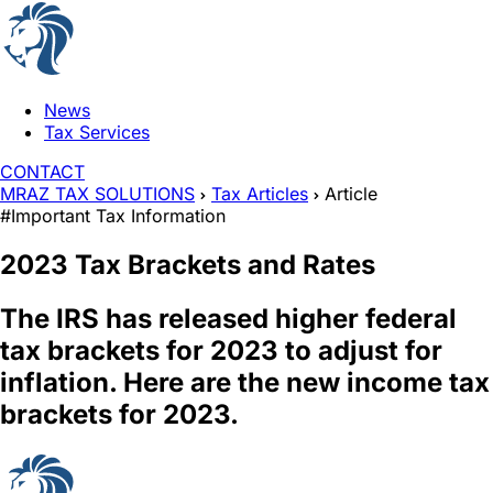
News
Tax Services
CONTACT
MRAZ TAX SOLUTIONS
Tax Articles
Article
#Important Tax Information
2023 Tax Brackets and Rates
The IRS has released higher federal
tax brackets for 2023 to adjust for
inflation. Here are the new income tax
brackets for 2023.