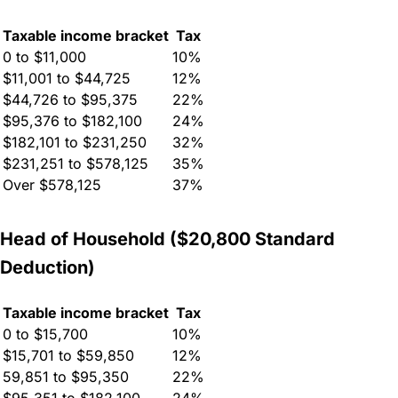
Taxable income bracket
Tax
0 to $11,000
10%
$11,001 to $44,725
12%
$44,726 to $95,375
22%
$95,376 to $182,100
24%
$182,101 to $231,250
32%
$231,251 to $578,125
35%
Over $578,125
37%
Head of Household ($20,800 Standard
Deduction)
Taxable income bracket
Tax
0 to $15,700
10%
$15,701 to $59,850
12%
59,851 to $95,350
22%
$95,351 to $182,100
24%