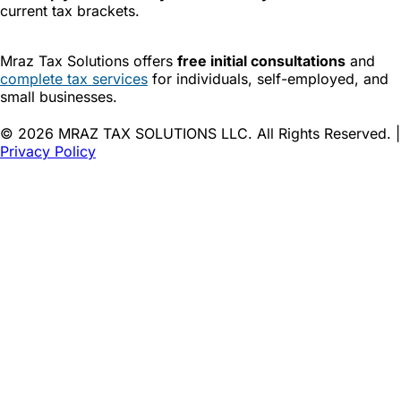
current tax brackets.
Mraz Tax Solutions offers
free initial consultations
and
complete tax services
for individuals, self-employed, and
small businesses.
© 2026 MRAZ TAX SOLUTIONS LLC. All Rights Reserved. |
Privacy Policy